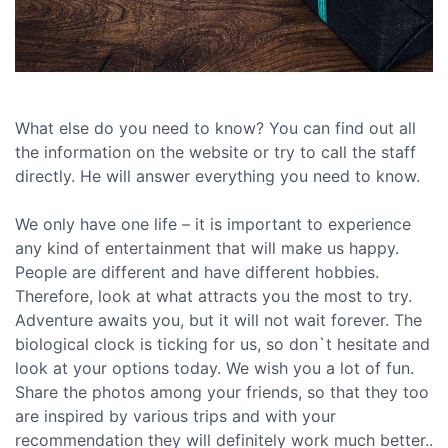
What else do you need to know? You can find out all
the information on the website or try to call the staff
directly. He will answer everything you need to know.
We only have one life – it is important to experience
any kind of entertainment that will make us happy.
People are different and have different hobbies.
Therefore, look at what attracts you the most to try.
Adventure awaits you, but it will not wait forever. The
biological clock is ticking for us, so don`t hesitate and
look at your options today. We wish you a lot of fun.
Share the photos among your friends, so that they too
are inspired by various trips and with your
recommendation they will definitely work much better..