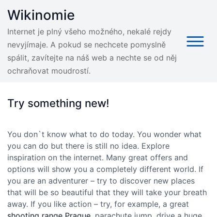
Skip
Wikinomie
to
content
Internet je plný všeho možného, nekalé rejdy
nevyjímaje. A pokud se nechcete pomyslně
spálit, zavítejte na náš web a nechte se od něj
ochraňovat moudrostí.
Try something new!
You don`t know what to do today. You wonder what
you can do but there is still no idea. Explore
inspiration on the internet. Many great offers and
options will show you a completely different world. If
you are an adventurer – try to discover new places
that will be so beautiful that they will take your breath
away. If you like action – try, for example, a great
shooting range Prague
, parachute jump, drive a huge