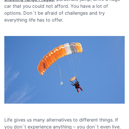
car that you could not afford. You have a lot of
options. Don`t be afraid of challenges and try
everything life has to offer.
Life gives us many alternatives to different things. If
you don`t experience anything – you don`t even live.