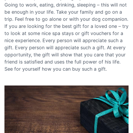
Going to work, eating, drinking, sleeping – this will not
be enough in your life. Take your family and go on a
trip. Feel free to go alone or with your dog companion.
If you are looking for the best gift for a loved one – try
to look at some nice spa stays or gift vouchers for a
nice experience. Every person will appreciate such a
gift. Every person will appreciate such a gift. At every
opportunity, the gift will show that you care that your
friend is satisfied and uses the full power of his life.
See for yourself how you can buy such a gift.